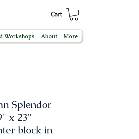
Cart
nd Workshops
About
More
n Splendor
" x 23"
ter block in