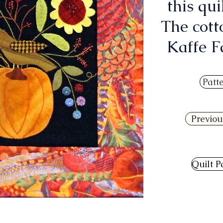
this qui
The cott
Kaffe Fa
Patt
Previou
Quilt P