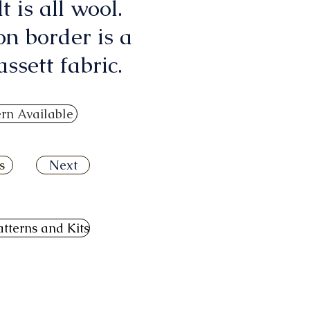
lt is all wool.
on border is a
ssett fabric.
ern Available
s
Next
atterns and Kits