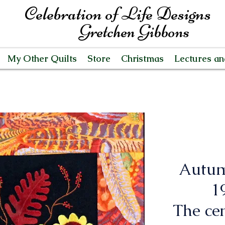
Celebration of Life Designs
Gretchen Gibbons
My Other Quilts
Store
Christmas
Lectures a
Autum
19
The cen