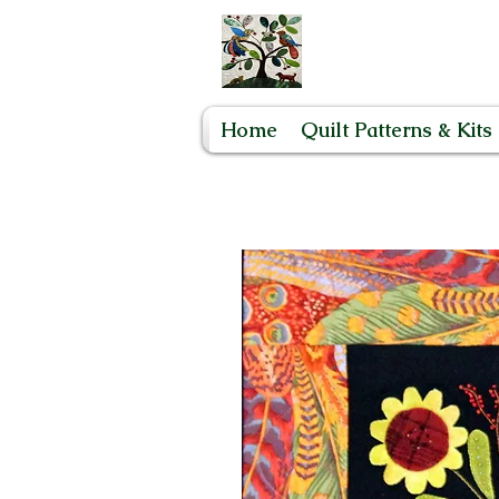
Home
Quilt Patterns & Kits