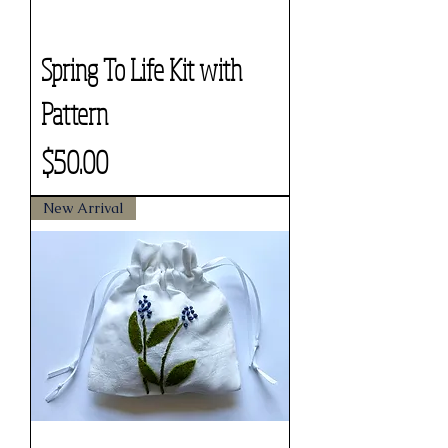
Spring To Life Kit with
Pattern
Price
$50.00
New Arrival