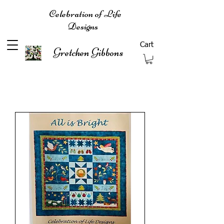
Celebration of Life
Designs
Cart
Gretchen Gibbons
Filter