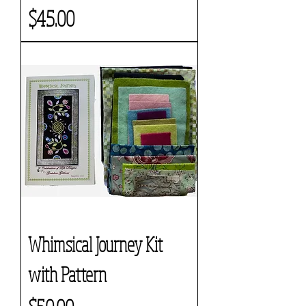
Price
$45.00
Whimsical Journey Kit
with Pattern