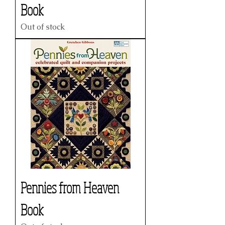
Book
Out of stock
Pennies from Heaven
Book