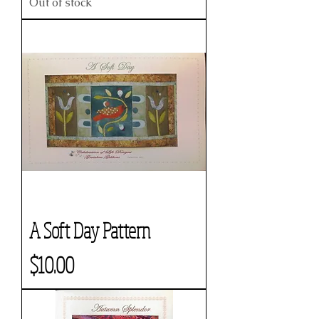
Out of stock
A Soft Day Pattern
Price
$10.00