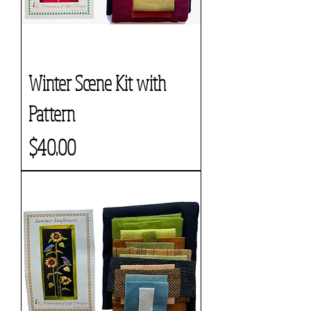
Winter Scene Kit with
Pattern
Price
$40.00