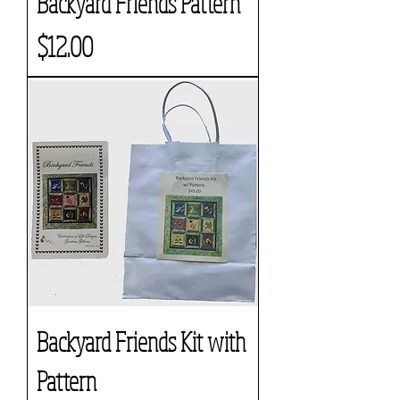
Backyard Friends Pattern
Price
$12.00
Backyard Friends Kit with
Pattern