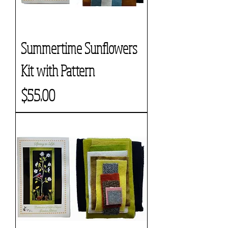
Summertime Sunflowers
Kit with Pattern
Price
$55.00