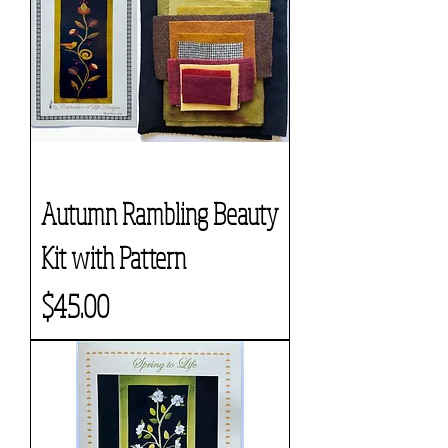
Autumn Rambling Beauty
Kit with Pattern
Price
$45.00