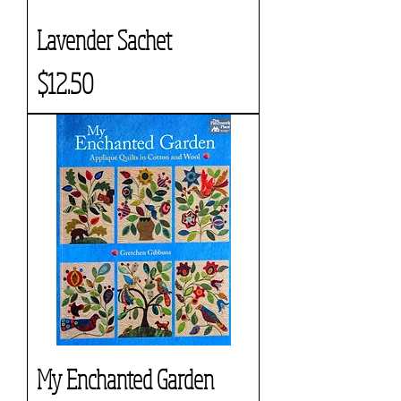
Lavender Sachet
Price
$12.50
My Enchanted Garden