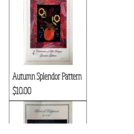
Autumn Splendor Pattern
Price
$10.00