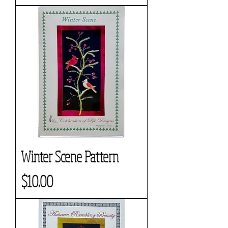
Winter Scene Pattern
Price
$10.00