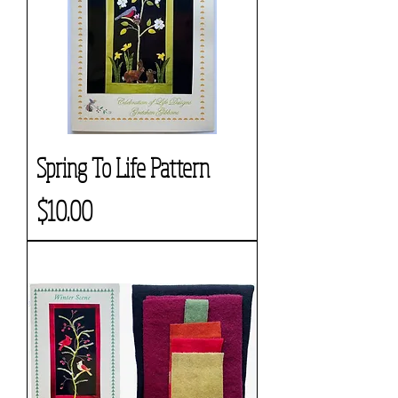
Spring To Life Pattern
Price
$10.00