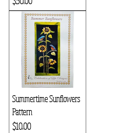
Price
$50.00
Summertime Sunflowers
Pattern
Price
$10.00