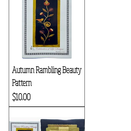
Autumn Rambling Beauty
Pattern
Price
$10.00