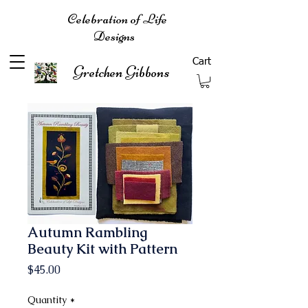
Celebration of Life
Designs
Cart
Gretchen Gibbons
Autumn Rambling
Beauty Kit with Pattern
Price
$45.00
Quantity
*