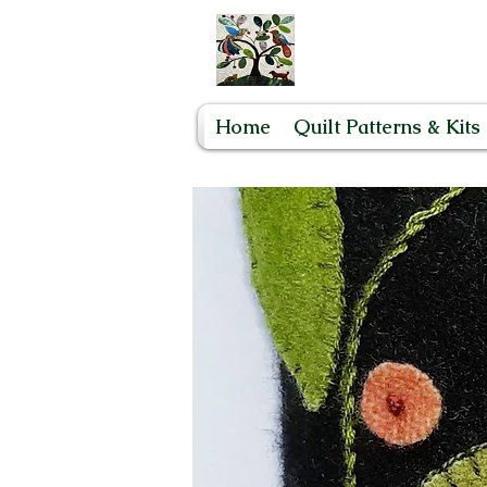
Home
Quilt Patterns & Kits