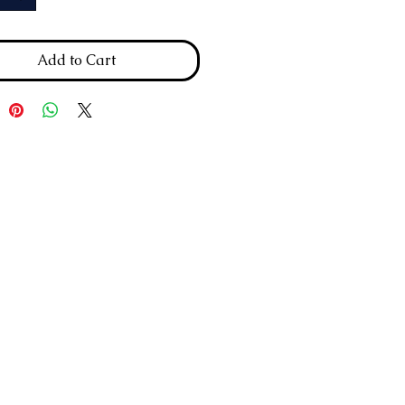
Add to Cart