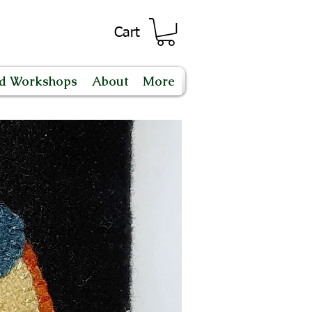
Cart
nd Workshops
About
More