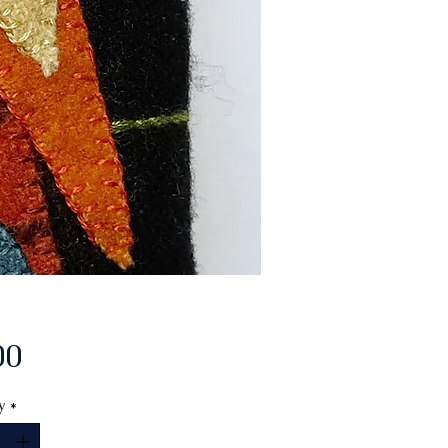
Price
00
y
*