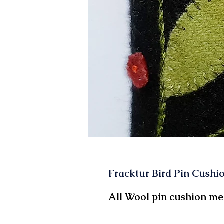
Fracktur Bird Pin Cushio
All Wool pin cushion mea