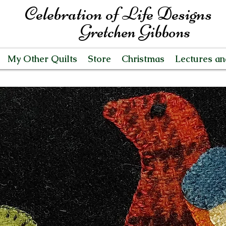
Celebration of Life Designs
Gretchen Gibbons
My Other Quilts
Store
Christmas
Lectures a