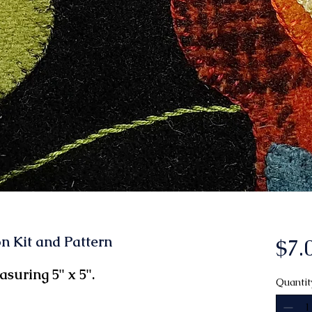
n Kit and Pattern
$7.
suring 5" x 5".
Quantit