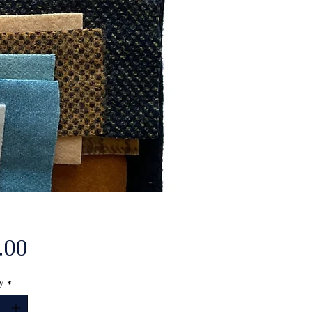
Price
.00
y
*