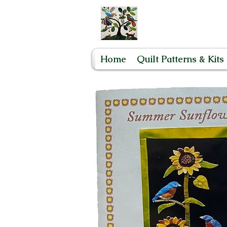
Home
Quilt Patterns & Kits