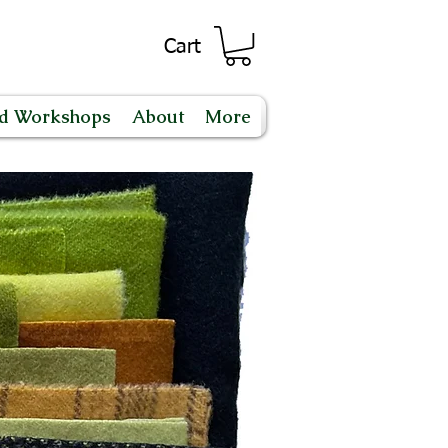
Cart
nd Workshops
About
More