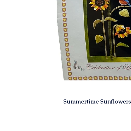
Summertime Sunflowers 