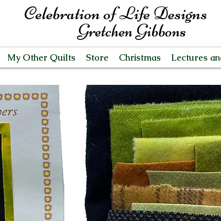
Celebration of Life Designs
Gretchen Gibbons
My Other Quilts
Store
Christmas
Lectures a