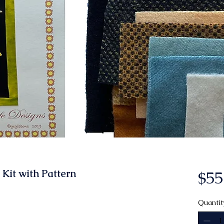
Kit with Pattern
$55
Quantit