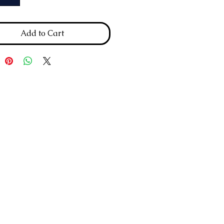
Add to Cart