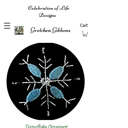
Celebration of Life
Designs
Cart
Gretchen Gibbons
Snowflake
Ornament