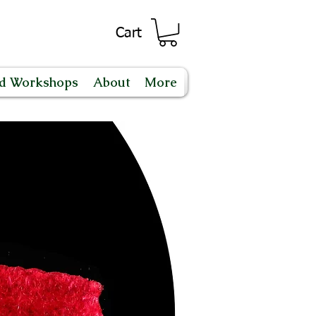
Cart
nd Workshops
About
More