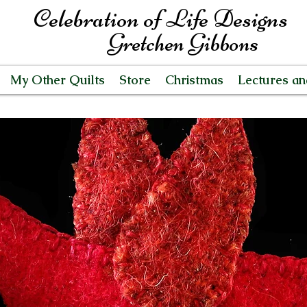
Celebration of Life Designs
Gretchen Gibbons
My Other Quilts
Store
Christmas
Lectures a