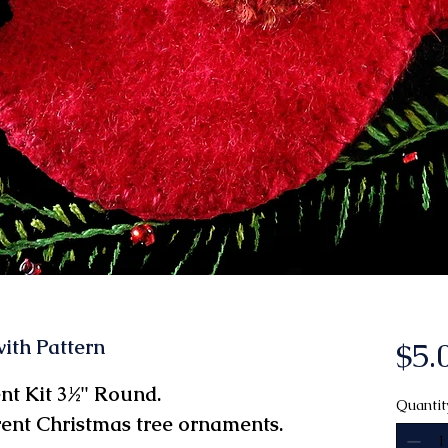
ith Pattern
$5.
t Kit 3½" Round.
Quantit
rent Christmas tree ornaments.