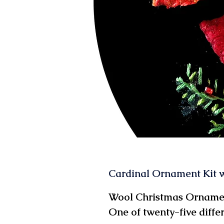
Cardinal Ornament Kit w
Wool Christmas Ornamen
One of twenty-five diffe