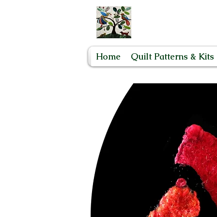
Home
Quilt Patterns & Kits