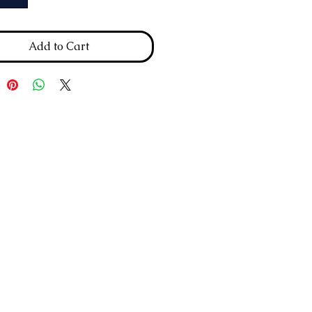
Add to Cart