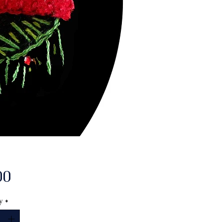
Price
00
y
*