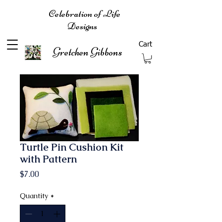
Celebration of Life
Designs
Cart
Gretchen Gibbons
Turtle Pin Cushion Kit
with Pattern
Price
$7.00
Quantity
*