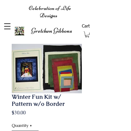
Celebration of Life
Designs
Cart
Gretchen Gibbons
Winter Fun Kit w/
Pattern w/o Border
Price
$30.00
Quantity
*